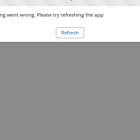
g went wrong. Please try refreshing the app
Refresh